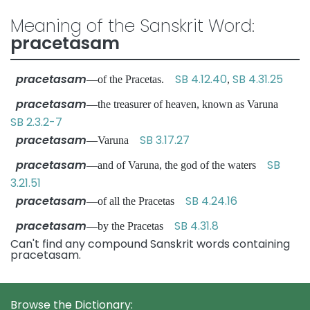
Meaning of the Sanskrit Word:
pracetasam
pracetasam
SB 4.12.40
SB 4.31.25
—of the Pracetas.
,
pracetasam
—the treasurer of heaven, known as Varuna
SB 2.3.2-7
pracetasam
SB 3.17.27
—Varuna
pracetasam
SB
—and of Varuna, the god of the waters
3.21.51
pracetasam
SB 4.24.16
—of all the Pracetas
pracetasam
SB 4.31.8
—by the Pracetas
Can't find any compound Sanskrit words containing
pracetasam.
Browse the Dictionary: