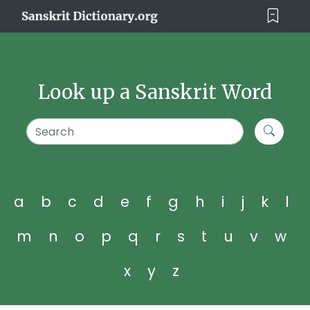
Look up a Sanskrit Word
a
b
c
d
e
f
g
h
i
j
k
l
m
n
o
p
q
r
s
t
u
v
w
x
y
z