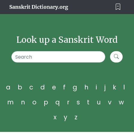
Look up a Sanskrit Word
a
b
c
d
e
f
g
h
i
j
k
l
m
n
o
p
q
r
s
t
u
v
w
x
y
z