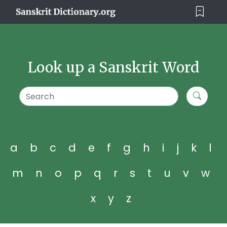
Look up a Sanskrit Word
a
b
c
d
e
f
g
h
i
j
k
l
m
n
o
p
q
r
s
t
u
v
w
x
y
z