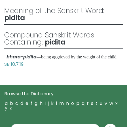
Meaning of the Sanskrit Word:
pidita
Compound Sanskrit Words
Containing:
pidita
bhara-pidita
—being aggrieved by the weight of the child
SB 10.7.19
Browse the Dictionary:
a
b
c
d
e
f
g
h
i
j
k
l
m
n
o
p
q
r
s
t
u
v
w
x
y
z