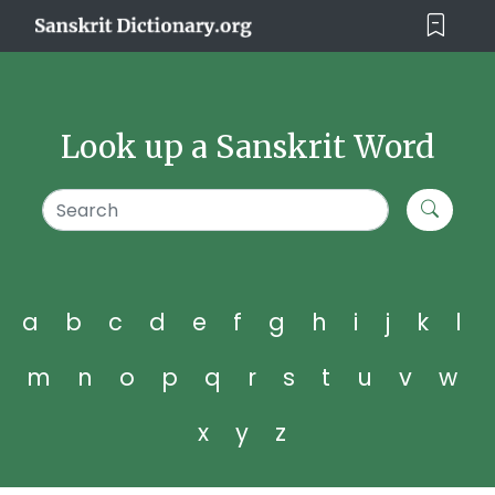
Look up a Sanskrit Word
a
b
c
d
e
f
g
h
i
j
k
l
m
n
o
p
q
r
s
t
u
v
w
x
y
z