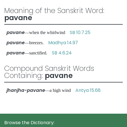
Meaning of the Sanskrit Word:
pavane
pavane
SB 10.7.25
—when the whirlwind
pavane
Madhya 14.97
—breezes.
pavane
SB 4.6.24
—sanctified.
Compound Sanskrit Words
Containing:
pavane
jhanjha-pavane
Antya 15.68
—a high wind
Browse the Dictionary: