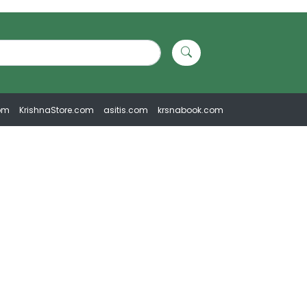
om
KrishnaStore.com
asitis.com
krsnabook.com