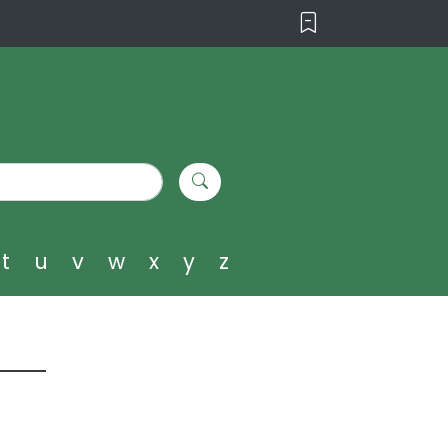
t
u
v
w
x
y
z