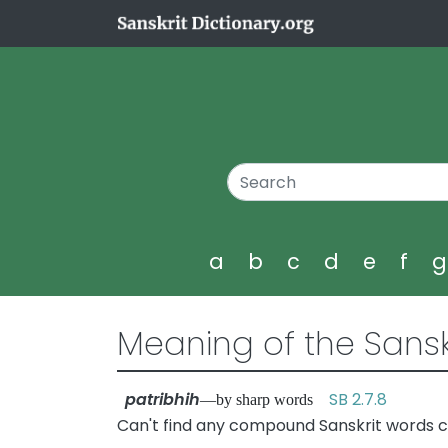
a
b
c
d
e
f
Meaning of the Sansk
patribhih
SB 2.7.8
—by sharp words
Can't find any compound Sanskrit words co