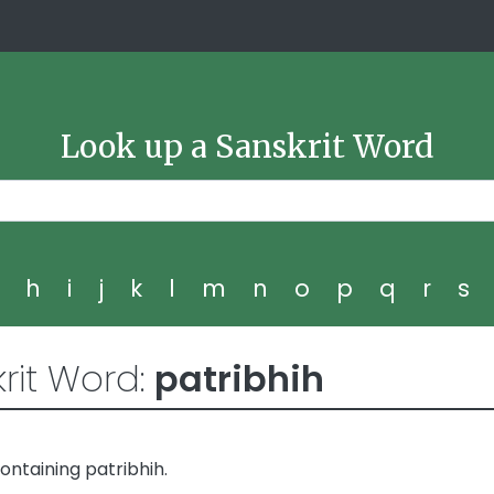
Look up a Sanskrit Word
g
h
i
j
k
l
m
n
o
p
q
r
s
rit Word:
patribhih
ntaining patribhih.