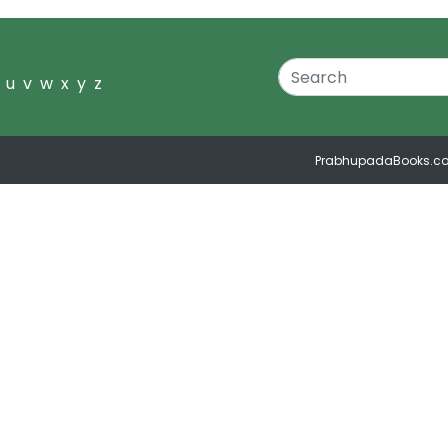
u
v
w
x
y
z
PrabhupadaBooks.c