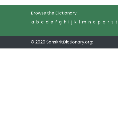
Browse the Dictionary:
a
b
c
d
e
f
g
h
i
j
k
l
m
n
o
p
q
r
s
t
© 2020 SanskritDictionary.org: