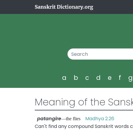
a
b
c
d
e
f
Meaning of the Sansk
patangire
Madhya 2.26
—the flies
Can't find any compound Sanskrit words c