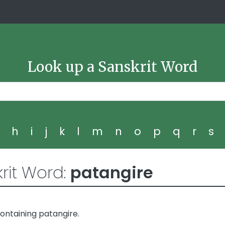
Look up a Sanskrit Word
g
h
i
j
k
l
m
n
o
p
q
r
s
rit Word:
patangire
ontaining patangire.