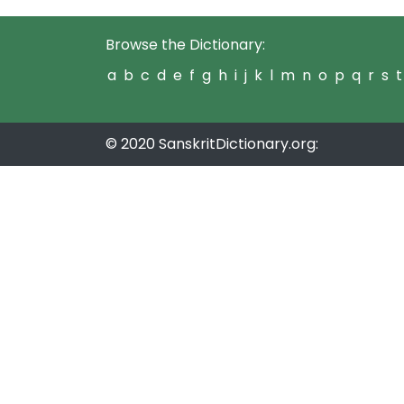
Browse the Dictionary:
a
b
c
d
e
f
g
h
i
j
k
l
m
n
o
p
q
r
s
t
© 2020 SanskritDictionary.org: