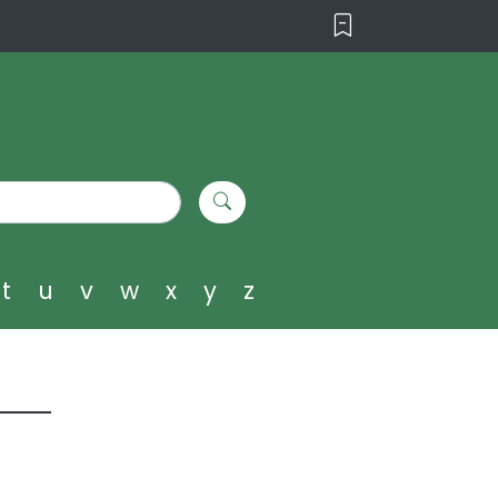
t
u
v
w
x
y
z