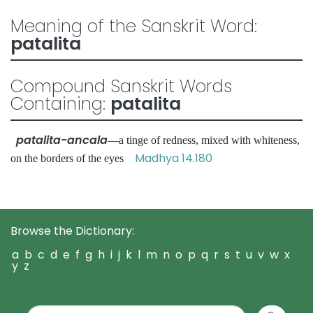
Meaning of the Sanskrit Word:
patalita
Compound Sanskrit Words
Containing:
patalita
patalita-ancala
—a tinge of redness, mixed with whiteness,
Madhya 14.180
on the borders of the eyes
Browse the Dictionary:
a
b
c
d
e
f
g
h
i
j
k
l
m
n
o
p
q
r
s
t
u
v
w
x
y
z