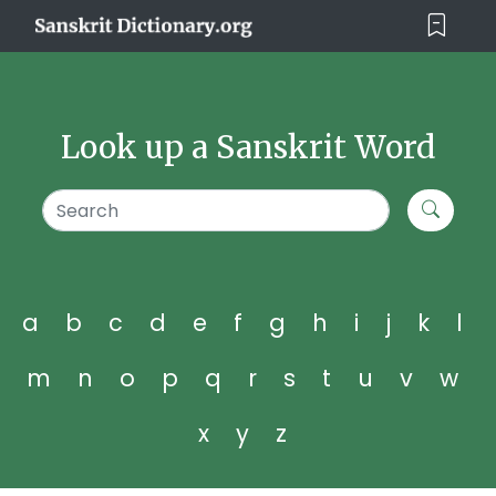
Look up a Sanskrit Word
a
b
c
d
e
f
g
h
i
j
k
l
m
n
o
p
q
r
s
t
u
v
w
x
y
z