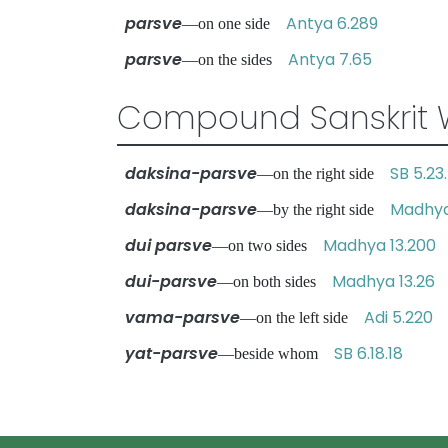
parsve
Antya 6.289
—on one side
parsve
Antya 7.65
—on the sides
Compound Sanskrit 
daksina-parsve
SB 5.23
—on the right side
daksina-parsve
Madhya
—by the right side
dui parsve
Madhya 13.200
—on two sides
dui-parsve
Madhya 13.26
—on both sides
vama-parsve
Adi 5.220
—on the left side
yat-parsve
SB 6.18.18
—beside whom