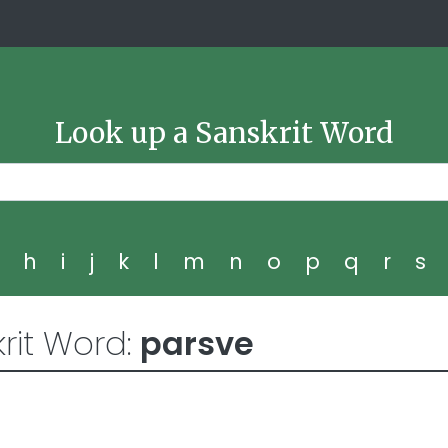
Look up a Sanskrit Word
g
h
i
j
k
l
m
n
o
p
q
r
s
rit Word:
parsve