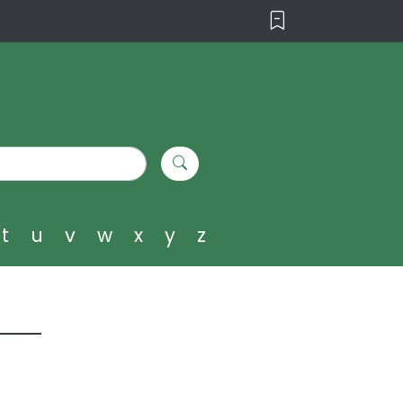
t
u
v
w
x
y
z