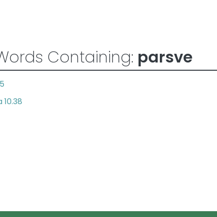
Words Containing:
parsve
.5
 10.38