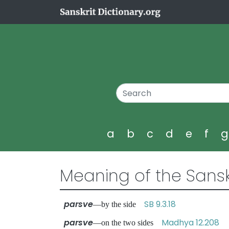
a
b
c
d
e
f
Meaning of the Sansk
parsve
SB 9.3.18
—by the side
parsve
Madhya 12.208
—on the two sides