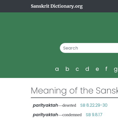
a
b
c
d
e
f
Meaning of the Sansk
parityaktah
SB 8.22.29-30
—deserted
parityaktah
SB 9.8.17
—condemned