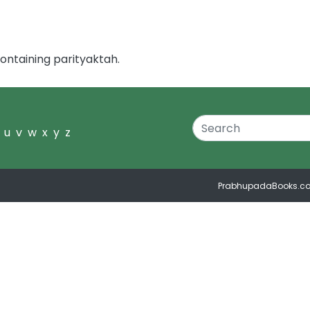
ontaining parityaktah.
u
v
w
x
y
z
PrabhupadaBooks.c