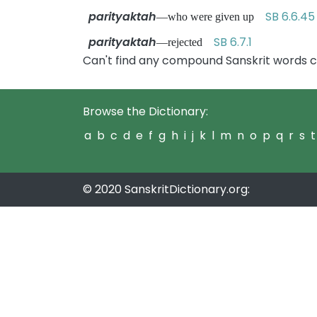
parityaktah
SB 6.6.45
—who were given up
parityaktah
SB 6.7.1
—rejected
Can't find any compound Sanskrit words c
Browse the Dictionary:
a
b
c
d
e
f
g
h
i
j
k
l
m
n
o
p
q
r
s
t
© 2020 SanskritDictionary.org: