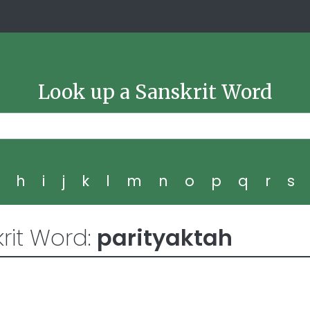
Look up a Sanskrit Word
g
h
i
j
k
l
m
n
o
p
q
r
s
rit Word:
parityaktah