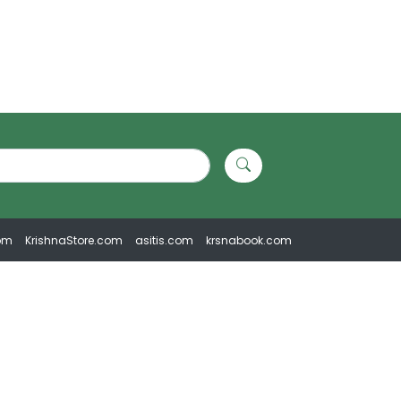
om
KrishnaStore.com
asitis.com
krsnabook.com