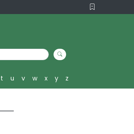
t
u
v
w
x
y
z