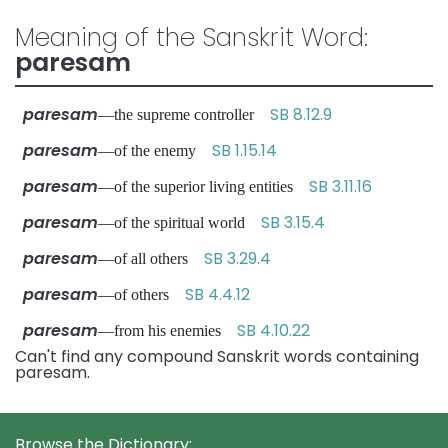
Meaning of the Sanskrit Word:
paresam
paresam
SB 8.12.9
—the supreme controller
paresam
SB 1.15.14
—of the enemy
paresam
SB 3.11.16
—of the superior living entities
paresam
SB 3.15.4
—of the spiritual world
paresam
SB 3.29.4
—of all others
paresam
SB 4.4.12
—of others
paresam
SB 4.10.22
—from his enemies
Can't find any compound Sanskrit words containing
paresam.
Browse the Dictionary: