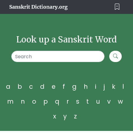
Look up a Sanskrit Word
a
b
c
d
e
f
g
h
i
j
k
l
m
n
o
p
q
r
s
t
u
v
w
x
y
z