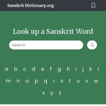
Look up a Sanskrit Word
a
b
c
d
e
f
g
h
i
j
k
l
m
n
o
p
q
r
s
t
u
v
w
x
y
z