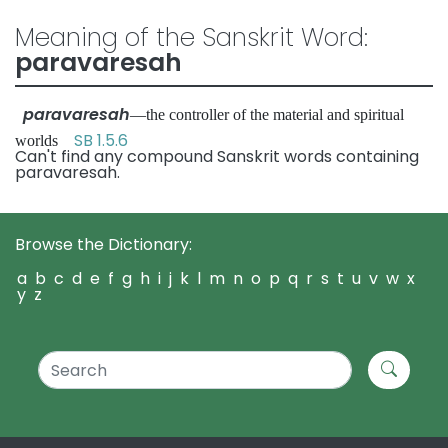
Meaning of the Sanskrit Word:
paravaresah
paravaresah
—the controller of the material and spiritual
SB 1.5.6
worlds
Can't find any compound Sanskrit words containing
paravaresah.
Browse the Dictionary:
a
b
c
d
e
f
g
h
i
j
k
l
m
n
o
p
q
r
s
t
u
v
w
x
y
z