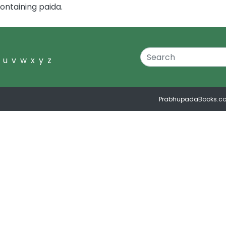
ontaining paida.
u
v
w
x
y
z
PrabhupadaBooks.c