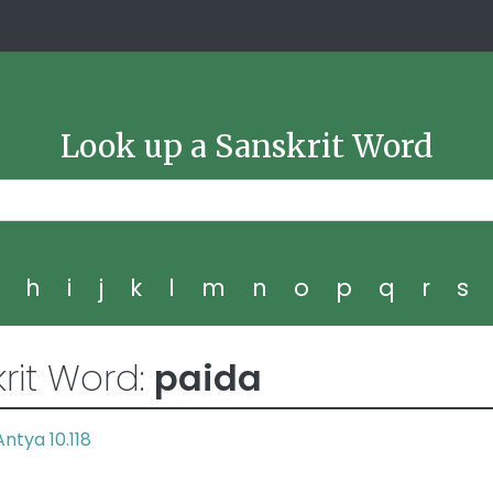
Look up a Sanskrit Word
g
h
i
j
k
l
m
n
o
p
q
r
s
rit Word:
paida
Antya 10.118