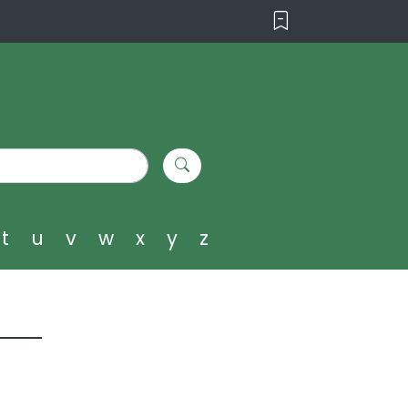
t
u
v
w
x
y
z