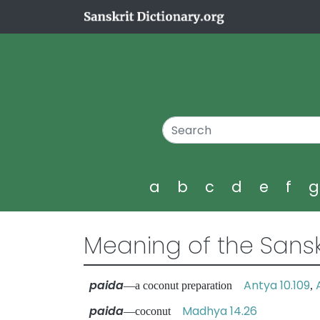
a
b
c
d
e
f
Meaning of the Sansk
paida
Antya 10.109
—a coconut preparation
,
paida
Madhya 14.26
—coconut