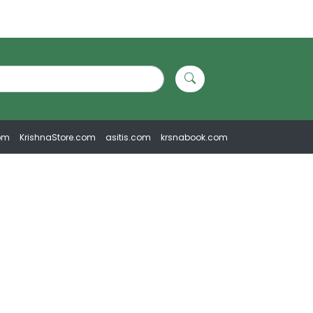
om
KrishnaStore.com
asitis.com
krsnabook.com