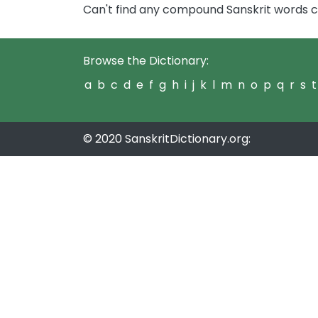
Can't find any compound Sanskrit words c
Browse the Dictionary:
a
b
c
d
e
f
g
h
i
j
k
l
m
n
o
p
q
r
s
t
© 2020 SanskritDictionary.org: