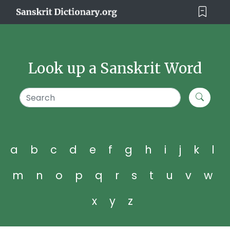
Look up a Sanskrit Word
a
b
c
d
e
f
g
h
i
j
k
l
m
n
o
p
q
r
s
t
u
v
w
x
y
z