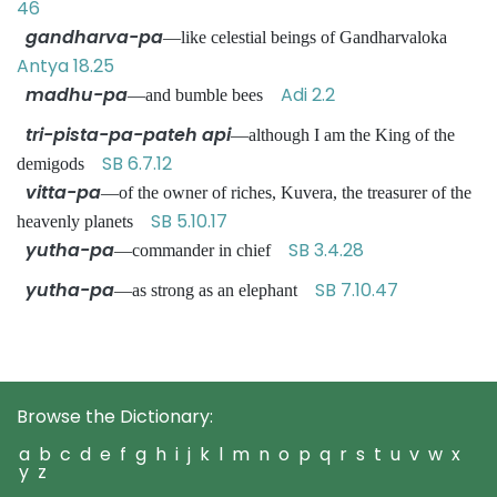
46
gandharva-pa
—like celestial beings of Gandharvaloka
Antya 18.25
madhu-pa
Adi 2.2
—and bumble bees
tri-pista-pa-pateh api
—although I am the King of the
SB 6.7.12
demigods
vitta-pa
—of the owner of riches, Kuvera, the treasurer of the
SB 5.10.17
heavenly planets
yutha-pa
SB 3.4.28
—commander in chief
yutha-pa
SB 7.10.47
—as strong as an elephant
Browse the Dictionary:
a
b
c
d
e
f
g
h
i
j
k
l
m
n
o
p
q
r
s
t
u
v
w
x
y
z