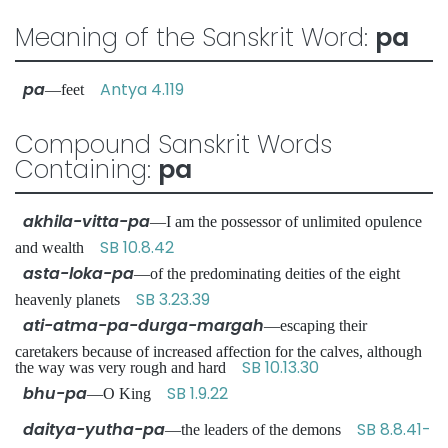
Meaning of the Sanskrit Word:
pa
pa
Antya 4.119
—feet
Compound Sanskrit Words
Containing:
pa
akhila-vitta-pa
—I am the possessor of unlimited opulence
SB 10.8.42
and wealth
asta-loka-pa
—of the predominating deities of the eight
SB 3.23.39
heavenly planets
ati-atma-pa-durga-margah
—escaping their
caretakers because of increased affection for the calves, although
SB 10.13.30
the way was very rough and hard
bhu-pa
SB 1.9.22
—O King
daitya-yutha-pa
SB 8.8.41-
—the leaders of the demons