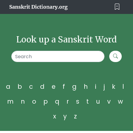
Look up a Sanskrit Word
a
b
c
d
e
f
g
h
i
j
k
l
m
n
o
p
q
r
s
t
u
v
w
x
y
z