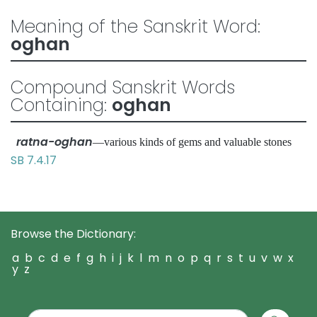
Meaning of the Sanskrit Word:
oghan
Compound Sanskrit Words
Containing:
oghan
ratna-oghan
—various kinds of gems and valuable stones
SB 7.4.17
Browse the Dictionary:
a
b
c
d
e
f
g
h
i
j
k
l
m
n
o
p
q
r
s
t
u
v
w
x
y
z