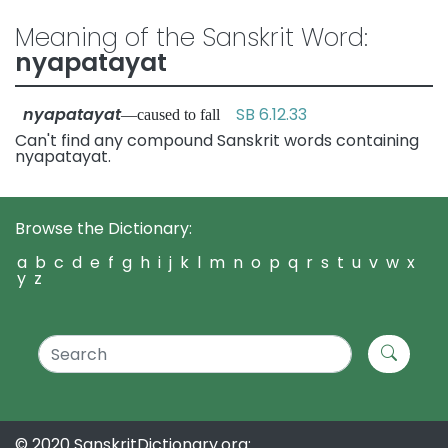
Meaning of the Sanskrit Word:
nyapatayat
nyapatayat
SB 6.12.33
—caused to fall
Can't find any compound Sanskrit words containing
nyapatayat.
Browse the Dictionary:
a
b
c
d
e
f
g
h
i
j
k
l
m
n
o
p
q
r
s
t
u
v
w
x
y
z
© 2020 SanskritDictionary.org: