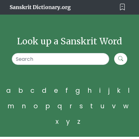
Look up a Sanskrit Word
a
b
c
d
e
f
g
h
i
j
k
l
m
n
o
p
q
r
s
t
u
v
w
x
y
z