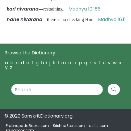
kari nivarana
Madhya 10.186
—restraining.
nahe nivarana
Madhya 16.11
—there is no checking Him
Browse the Dictionary:
a
b
c
d
e
f
g
h
i
j
k
l
m
n
o
p
q
r
s
t
u
v
w
x
y
z
© 2020 SanskritDictionary.org:
PrabhupadaBooks.com
KrishnaStore.com
asitis.com
krsnabook.com