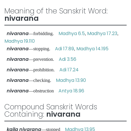
Meaning of the Sanskrit Word:
nivarana
nivarana
Madhya 6.5
Madhya 17.23
—forbidding.
,
,
Madhya 19.110
nivarana
Adi 17.89
Madhya 14.195
—stopping.
,
nivarana
Adi 3.56
—prevention.
nivarana
Adi 17.24
—prohibition.
nivarana
Madhya 13.90
—checking.
nivarana
Antya 18.96
—obstruction
Compound Sanskrit Words
Containing:
nivarana
kaila nivarana
Madhya 13.95
—stopped