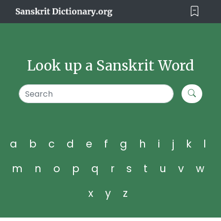
Look up a Sanskrit Word
a
b
c
d
e
f
g
h
i
j
k
l
m
n
o
p
q
r
s
t
u
v
w
x
y
z