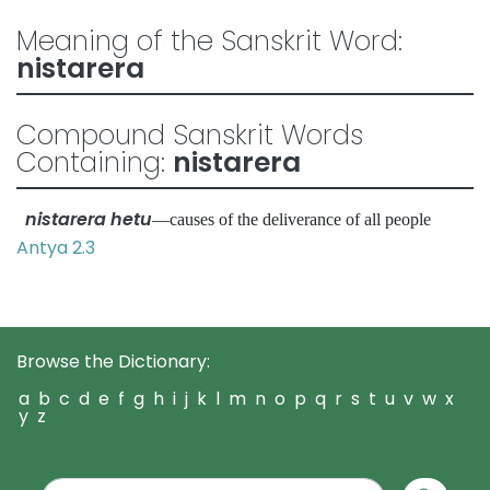
Meaning of the Sanskrit Word:
nistarera
Compound Sanskrit Words
Containing:
nistarera
nistarera hetu
—causes of the deliverance of all people
Antya 2.3
Browse the Dictionary:
a
b
c
d
e
f
g
h
i
j
k
l
m
n
o
p
q
r
s
t
u
v
w
x
y
z