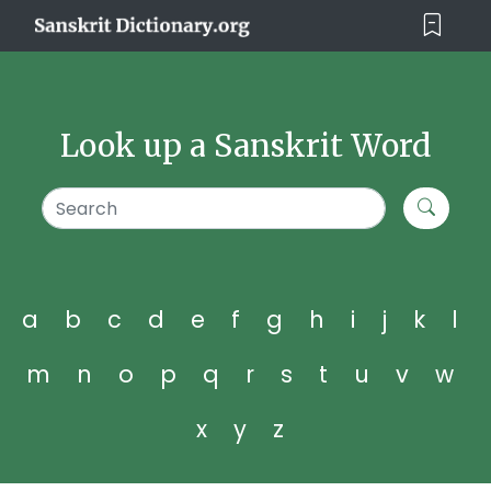
Look up a Sanskrit Word
a
b
c
d
e
f
g
h
i
j
k
l
m
n
o
p
q
r
s
t
u
v
w
x
y
z