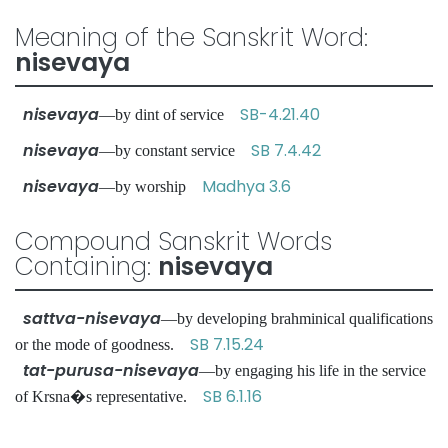
Meaning of the Sanskrit Word:
nisevaya
nisevaya
SB-4.21.40
—by dint of service
nisevaya
SB 7.4.42
—by constant service
nisevaya
Madhya 3.6
—by worship
Compound Sanskrit Words
Containing:
nisevaya
sattva-nisevaya
—by developing brahminical qualifications
SB 7.15.24
or the mode of goodness.
tat-purusa-nisevaya
—by engaging his life in the service
SB 6.1.16
of Krsna�s representative.