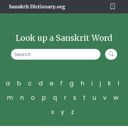
Look up a Sanskrit Word
a
b
c
d
e
f
g
h
i
j
k
l
m
n
o
p
q
r
s
t
u
v
w
x
y
z