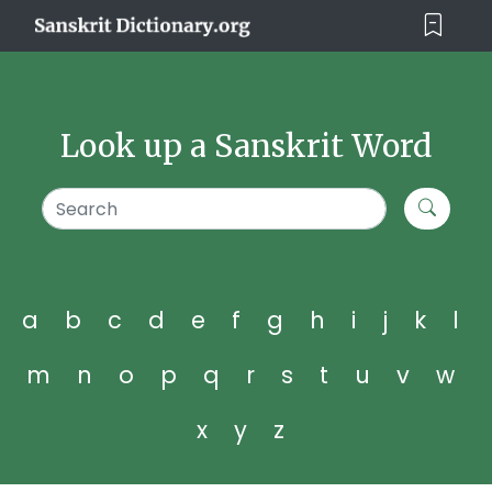
Look up a Sanskrit Word
a
b
c
d
e
f
g
h
i
j
k
l
m
n
o
p
q
r
s
t
u
v
w
x
y
z