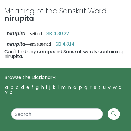
Meaning of the Sanskrit Word:
nirupita
nirupita
SB 4.30.22
—settled
nirupita
SB 4.3.14
—am situated
Can't find any compound Sanskrit words containing
nirupita.
Browse the Dictionary:
a
b
c
d
e
f
g
h
i
j
k
l
m
n
o
p
q
r
s
t
u
v
w
x
y
z