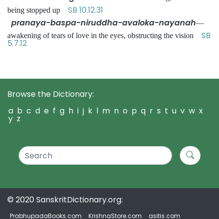
SB 10.12.31
being stopped up
pranaya-baspa-niruddha-avaloka-nayanah
—
SB
awakening of tears of love in the eyes, obstructing the vision
5.7.12
Browse the Dictionary:
a
b
c
d
e
f
g
h
i
j
k
l
m
n
o
p
q
r
s
t
u
v
w
x
y
z
© 2020 SanskritDictionary.org:
PrabhupadaBooks.com
KrishnaStore.com
asitis.com