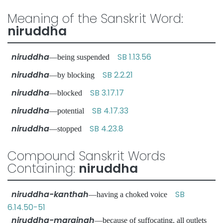
Meaning of the Sanskrit Word:
niruddha
niruddha
SB 1.13.56
—being suspended
niruddha
SB 2.2.21
—by blocking
niruddha
SB 3.17.17
—blocked
niruddha
SB 4.17.33
—potential
niruddha
SB 4.23.8
—stopped
Compound Sanskrit Words
Containing:
niruddha
niruddha-kanthah
SB
—having a choked voice
6.14.50-51
niruddha-marginah
—because of suffocating, all outlets