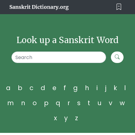
Look up a Sanskrit Word
a
b
c
d
e
f
g
h
i
j
k
l
m
n
o
p
q
r
s
t
u
v
w
x
y
z