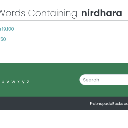
Words Containing:
nirdhara
19.100
.50
u
v
w
x
y
z
PrabhupadaBooks.c