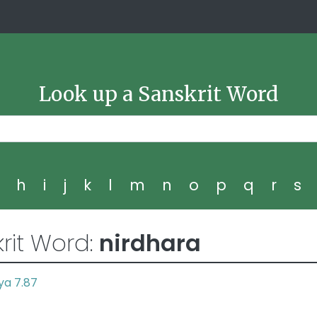
Look up a Sanskrit Word
g
h
i
j
k
l
m
n
o
p
q
r
s
rit Word:
nirdhara
ya 7.87