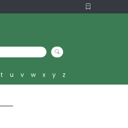
t
u
v
w
x
y
z