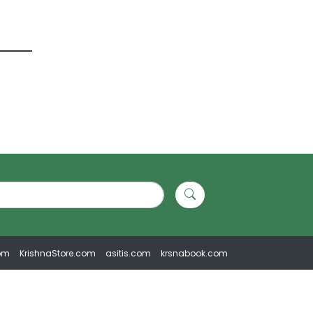
om
KrishnaStore.com
asitis.com
krsnabook.com