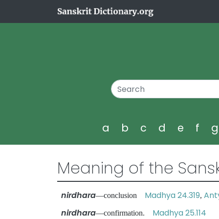
a
b
c
d
e
f
Meaning of the Sansk
nirdhara
Madhya 24.319
Ant
—conclusion
,
nirdhara
Madhya 25.114
—confirmation.