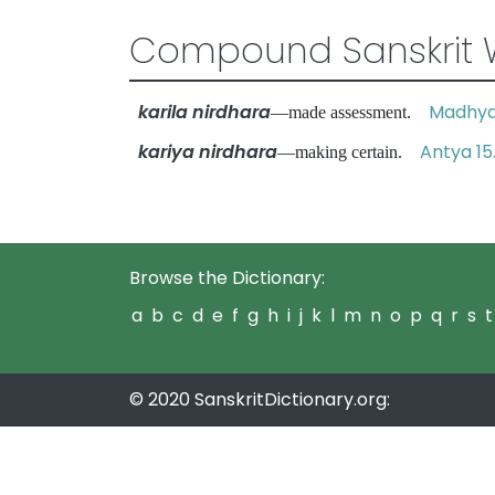
Compound Sanskrit 
karila nirdhara
Madhya 
—made assessment.
kariya nirdhara
Antya 15
—making certain.
Browse the Dictionary:
a
b
c
d
e
f
g
h
i
j
k
l
m
n
o
p
q
r
s
t
© 2020 SanskritDictionary.org: