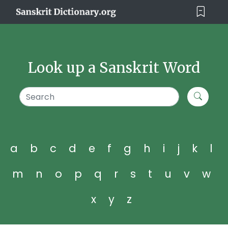
Look up a Sanskrit Word
a
b
c
d
e
f
g
h
i
j
k
l
m
n
o
p
q
r
s
t
u
v
w
x
y
z