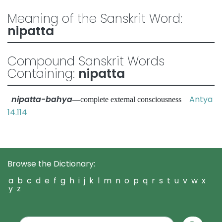
Meaning of the Sanskrit Word:
nipatta
Compound Sanskrit Words
Containing:
nipatta
nipatta-bahya
Antya
—complete external consciousness
14.114
Browse the Dictionary:
a
b
c
d
e
f
g
h
i
j
k
l
m
n
o
p
q
r
s
t
u
v
w
x
y
z