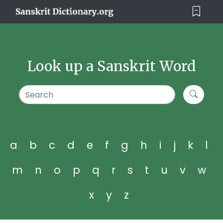
Look up a Sanskrit Word
a
b
c
d
e
f
g
h
i
j
k
l
m
n
o
p
q
r
s
t
u
v
w
x
y
z