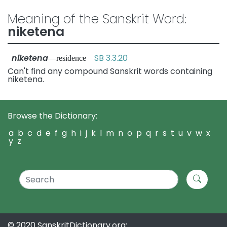
Meaning of the Sanskrit Word:
niketena
niketena
SB 3.3.20
—residence
Can't find any compound Sanskrit words containing
niketena.
Browse the Dictionary:
a
b
c
d
e
f
g
h
i
j
k
l
m
n
o
p
q
r
s
t
u
v
w
x
y
z
© 2020 SanskritDictionary.org: