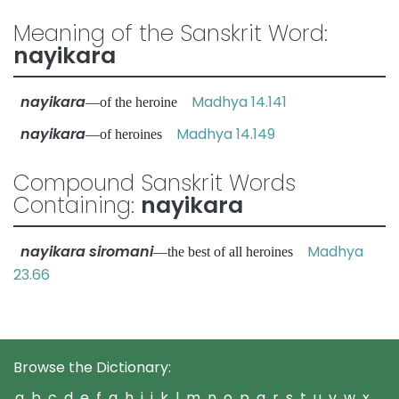
Meaning of the Sanskrit Word:
nayikara
nayikara
Madhya 14.141
—of the heroine
nayikara
Madhya 14.149
—of heroines
Compound Sanskrit Words
Containing:
nayikara
nayikara siromani
Madhya
—the best of all heroines
23.66
Browse the Dictionary:
a
b
c
d
e
f
g
h
i
j
k
l
m
n
o
p
q
r
s
t
u
v
w
x