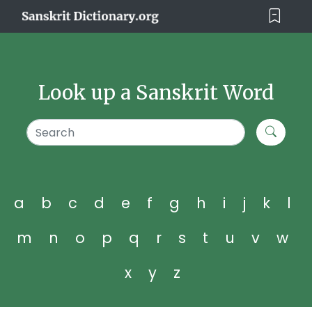
Look up a Sanskrit Word
a
b
c
d
e
f
g
h
i
j
k
l
m
n
o
p
q
r
s
t
u
v
w
x
y
z