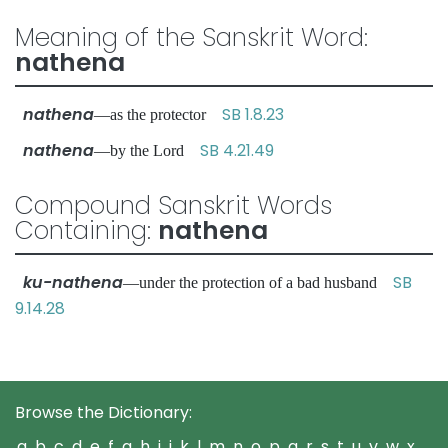
Meaning of the Sanskrit Word:
nathena
nathena
SB 1.8.23
—as the protector
nathena
SB 4.21.49
—by the Lord
Compound Sanskrit Words
Containing:
nathena
ku-nathena
SB
—under the protection of a bad husband
9.14.28
Browse the Dictionary:
a
b
c
d
e
f
g
h
i
j
k
l
m
n
o
p
q
r
s
t
u
v
w
x