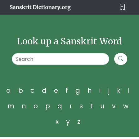
Look up a Sanskrit Word
a
b
c
d
e
f
g
h
i
j
k
l
m
n
o
p
q
r
s
t
u
v
w
x
y
z