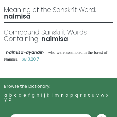
Meaning of the Sanskrit Word:
naimisa
Compound Sanskrit Words
Containing:
naimisa
naimisa-ayanaih
—who were assembled in the forest of
SB 3.20.7
Naimisa
Browse the Dictionary:
a
b
c
d
e
f
g
h
i
j
k
l
m
n
o
p
q
r
s
t
u
v
w
x
y
z