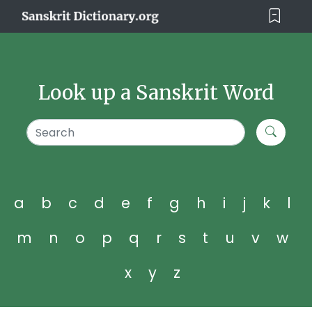
Look up a Sanskrit Word
a
b
c
d
e
f
g
h
i
j
k
l
m
n
o
p
q
r
s
t
u
v
w
x
y
z