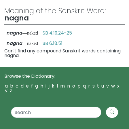
Meaning of the Sanskrit Word:
nagna
nagna
SB 4.19.24-25
—naked
nagna
SB 6.18.51
—naked
Can't find any compound Sanskrit words containing
nagna.
Browse the Dictionary:
a
b
c
d
e
f
g
h
i
j
k
l
m
n
o
p
q
r
s
t
u
v
w
x
y
z