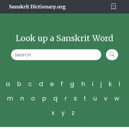
Look up a Sanskrit Word
a
b
c
d
e
f
g
h
i
j
k
l
m
n
o
p
q
r
s
t
u
v
w
x
y
z