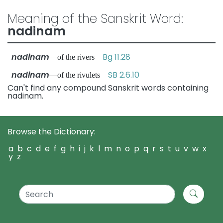
Meaning of the Sanskrit Word:
nadinam
nadinam
Bg 11.28
—of the rivers
nadinam
SB 2.6.10
—of the rivulets
Can't find any compound Sanskrit words containing
nadinam.
Browse the Dictionary:
a
b
c
d
e
f
g
h
i
j
k
l
m
n
o
p
q
r
s
t
u
v
w
x
y
z