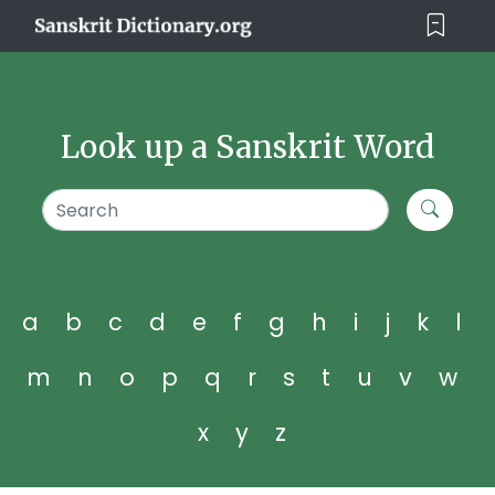
Look up a Sanskrit Word
a
b
c
d
e
f
g
h
i
j
k
l
m
n
o
p
q
r
s
t
u
v
w
x
y
z