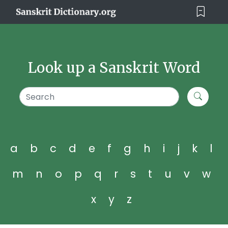
Look up a Sanskrit Word
a
b
c
d
e
f
g
h
i
j
k
l
m
n
o
p
q
r
s
t
u
v
w
x
y
z