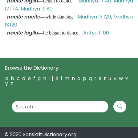
nacite lagila
Madhya 17.40
Madhya
—began to dance.
,
17.174
Madhya 19.80
,
nacite nacite
Madhya 13.120
Madhya
—while dancing
,
13.120
nacite lagila
Antya 1.100
—he began to dance
Browse the Dictionary:
a
b
c
d
e
f
g
h
i
j
k
l
m
n
o
p
q
r
s
t
u
v
w
x
y
z
© 2020 SanskritDictionary.org: