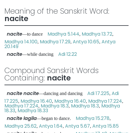
Meaning of the Sanskrit Word:
nacite
nacite
Madhya 5.144
Madhya 13.72
—to dance
,
,
Madhya 14.100
Madhya 17.29
Antya 10.65
Antya
,
,
,
20.149
nacite
Adi 12.22
—while dancing
Compound Sanskrit Words
Containing:
nacite
nacite nacite
Adi 17.225
Adi
—dancing and dancing
,
17.225
Madhya 16.40
Madhya 16.40
Madhya 17.224
,
,
,
,
Madhya 17.224
Madhya 18.3
Madhya 18.3
Madhya
,
,
,
18.33
Madhya 18.33
,
nacite lagila
Madhya 15.278
—began to dance.
,
Madhya 25.62
Antya 1.64
Antya 5.67
Antya 15.85
,
,
,