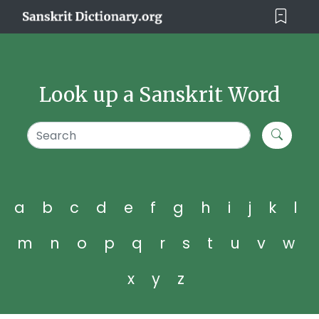
Look up a Sanskrit Word
a
b
c
d
e
f
g
h
i
j
k
l
m
n
o
p
q
r
s
t
u
v
w
x
y
z