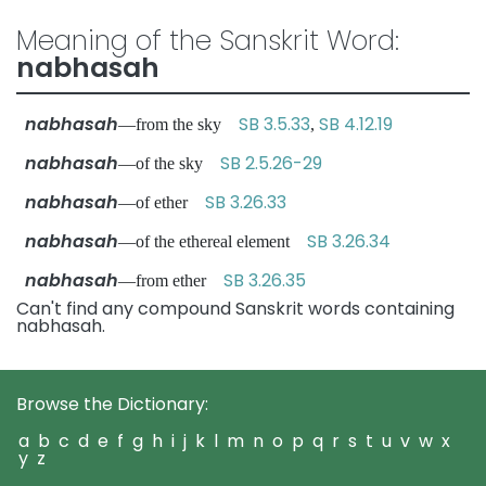
Meaning of the Sanskrit Word:
nabhasah
nabhasah
SB 3.5.33
SB 4.12.19
—from the sky
,
nabhasah
SB 2.5.26-29
—of the sky
nabhasah
SB 3.26.33
—of ether
nabhasah
SB 3.26.34
—of the ethereal element
nabhasah
SB 3.26.35
—from ether
Can't find any compound Sanskrit words containing
nabhasah.
Browse the Dictionary:
a
b
c
d
e
f
g
h
i
j
k
l
m
n
o
p
q
r
s
t
u
v
w
x
y
z