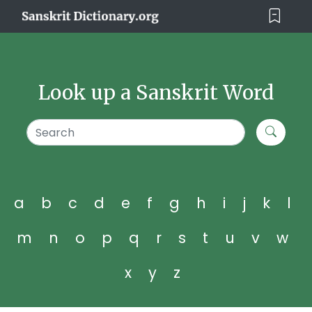
Look up a Sanskrit Word
a
b
c
d
e
f
g
h
i
j
k
l
m
n
o
p
q
r
s
t
u
v
w
x
y
z