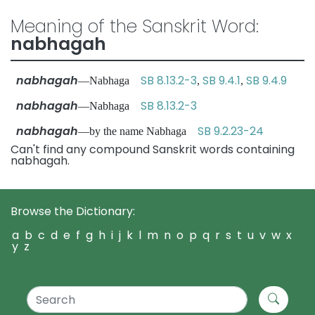
Meaning of the Sanskrit Word:
nabhagah
nabhagah
SB 8.13.2-3
SB 9.4.1
SB 9.4.9
—Nabhaga
,
,
nabhagah
SB 8.13.2-3
—Nabhaga
nabhagah
SB 9.2.23-24
—by the name Nabhaga
Can't find any compound Sanskrit words containing
nabhagah.
Browse the Dictionary:
a
b
c
d
e
f
g
h
i
j
k
l
m
n
o
p
q
r
s
t
u
v
w
x
y
z