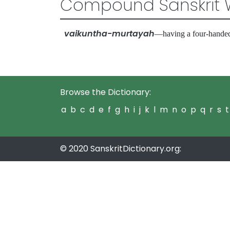
Compound Sanskrit 
vaikuntha-murtayah
—having a four-handed
Browse the Dictionary:
a
b
c
d
e
f
g
h
i
j
k
l
m
n
o
p
q
r
s
t
© 2020 SanskritDictionary.org: