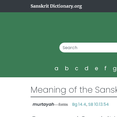
a
b
c
d
e
f
Meaning of the Sansk
murtayah
Bg 14.4
SB 10.13.54
—forms
,