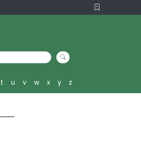
t
u
v
w
x
y
z