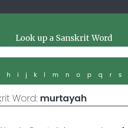
Look up a Sanskrit Word
g
h
i
j
k
l
m
n
o
p
q
r
s
rit Word:
murtayah