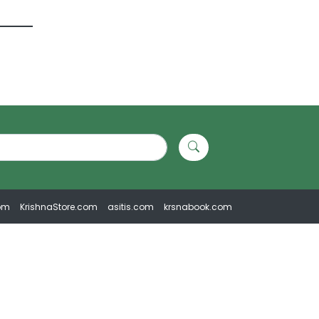
om
KrishnaStore.com
asitis.com
krsnabook.com