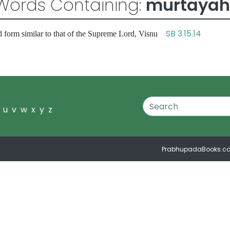
Words Containing:
murtayah
SB 3.15.14
 form similar to that of the Supreme Lord, Visnu
u
v
w
x
y
z
PrabhupadaBooks.c