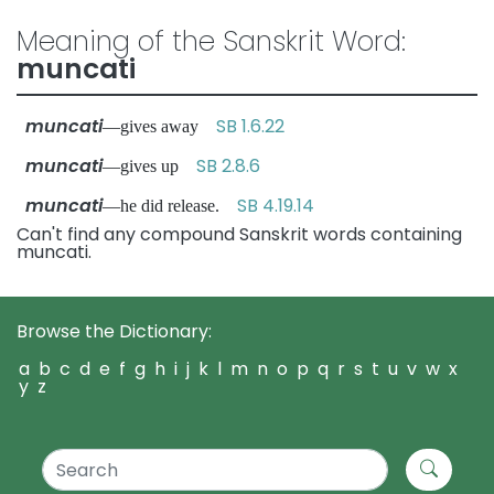
Meaning of the Sanskrit Word:
muncati
muncati
SB 1.6.22
—gives away
muncati
SB 2.8.6
—gives up
muncati
SB 4.19.14
—he did release.
Can't find any compound Sanskrit words containing
muncati.
Browse the Dictionary:
a
b
c
d
e
f
g
h
i
j
k
l
m
n
o
p
q
r
s
t
u
v
w
x
y
z