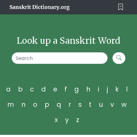
Look up a Sanskrit Word
a
b
c
d
e
f
g
h
i
j
k
l
m
n
o
p
q
r
s
t
u
v
w
x
y
z