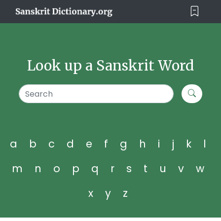
Look up a Sanskrit Word
a
b
c
d
e
f
g
h
i
j
k
l
m
n
o
p
q
r
s
t
u
v
w
x
y
z