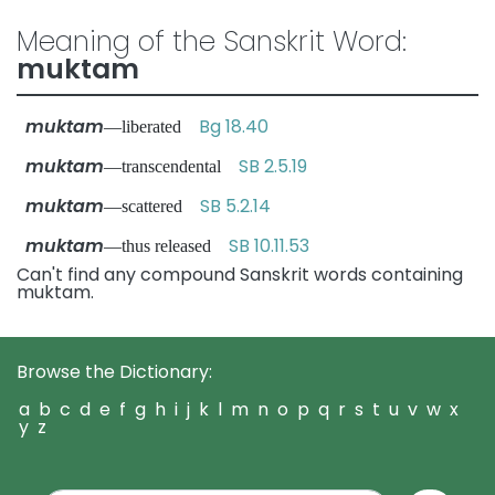
Meaning of the Sanskrit Word:
muktam
muktam
Bg 18.40
—liberated
muktam
SB 2.5.19
—transcendental
muktam
SB 5.2.14
—scattered
muktam
SB 10.11.53
—thus released
Can't find any compound Sanskrit words containing
muktam.
Browse the Dictionary:
a
b
c
d
e
f
g
h
i
j
k
l
m
n
o
p
q
r
s
t
u
v
w
x
y
z