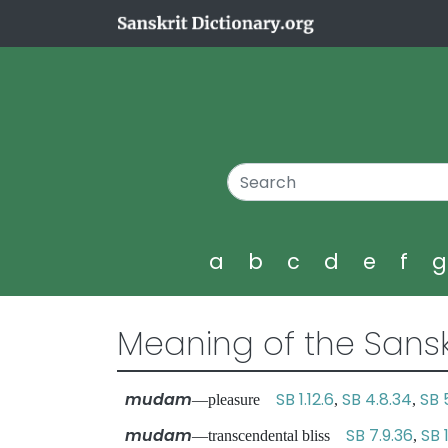
a
b
c
d
e
f
Meaning of the Sansk
mudam
SB 1.12.6
SB 4.8.34
SB 5
—pleasure
,
,
mudam
SB 7.9.36
SB 
—transcendental bliss
,