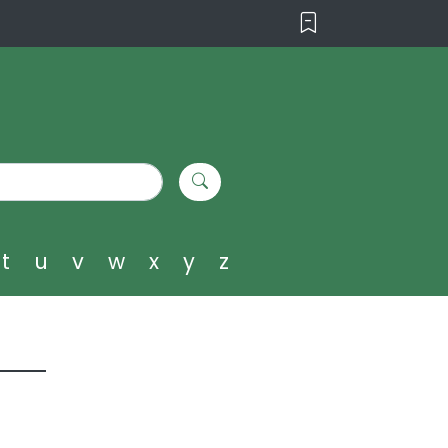
t
u
v
w
x
y
z