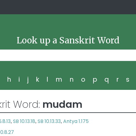
Look up a Sanskrit Word
g
h
i
j
k
l
m
n
o
p
q
r
s
rit Word:
mudam
.8.13
SB 10.13.18
SB 10.13.33
Antya 1.175
,
,
,
10.8.27