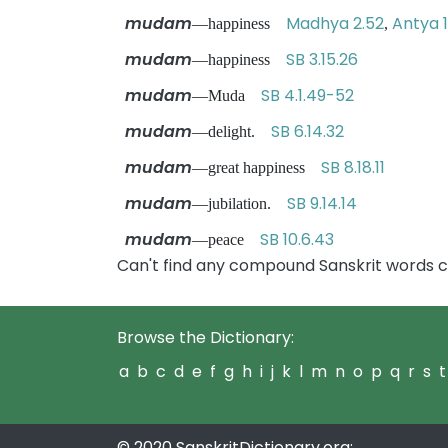
mudam
Madhya 2.52
Antya 1
—happiness
,
mudam
SB 3.15.26
—happiness
mudam
SB 4.1.49-52
—Muda
mudam
SB 6.14.32
—delight.
mudam
SB 8.18.11
—great happiness
mudam
SB 9.14.14
—jubilation.
mudam
SB 10.6.43
—peace
Can't find any compound Sanskrit words 
Browse the Dictionary:
a
b
c
d
e
f
g
h
i
j
k
l
m
n
o
p
q
r
s
t
© 2020 SanskritDictionary.org: