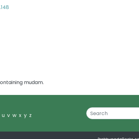
.148
containing mudam.
u
v
w
x
y
z