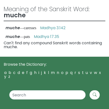
Meaning of the Sanskrit Word:
muche
muche
Madhya 3.142
—caresses
muche
Madhya 17.35
—pats
Can't find any compound Sanskrit words containing
muche.
Browse the Dictionary:
a
b
c
d
e
f
g
h
i
j
k
l
m
n
o
p
q
r
s
t
u
v
w
x
y
z