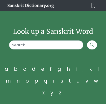
Look up a Sanskrit Word
a
b
c
d
e
f
g
h
i
j
k
l
m
n
o
p
q
r
s
t
u
v
w
x
y
z