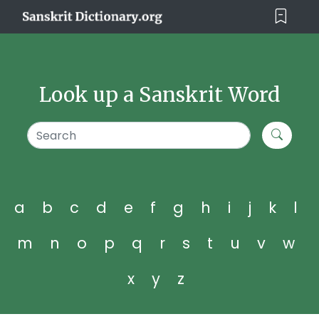
Look up a Sanskrit Word
a
b
c
d
e
f
g
h
i
j
k
l
m
n
o
p
q
r
s
t
u
v
w
x
y
z