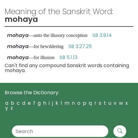
Meaning of the Sanskrit Word:
mohaya
mohaya
SB 3.9.14
—unto the illusory conception
mohaya
SB 3.27.25
—for bewildering
mohaya
SB 5.1.13
—for illusion
Can't find any compound Sanskrit words containing
mohaya.
Browse the Dictionary:
a
b
c
d
e
f
g
h
i
j
k
l
m
n
o
p
q
r
s
t
u
v
w
x
y
z