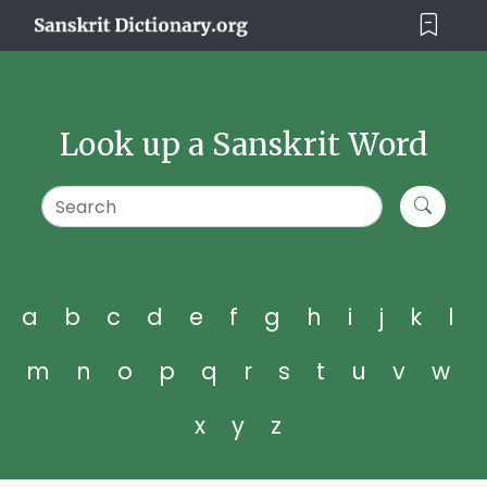
Look up a Sanskrit Word
a
b
c
d
e
f
g
h
i
j
k
l
m
n
o
p
q
r
s
t
u
v
w
x
y
z