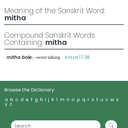
Meaning of the Sanskrit Word:
mitha
Compound Sanskrit Words
Containing:
mitha
mitha bole
Antya 17.38
—sweet talking
Browse the Dictionary:
a
b
c
d
e
f
g
h
i
j
k
l
m
n
o
p
q
r
s
t
u
v
w
x
y
z