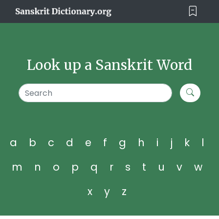
Look up a Sanskrit Word
a
b
c
d
e
f
g
h
i
j
k
l
m
n
o
p
q
r
s
t
u
v
w
x
y
z