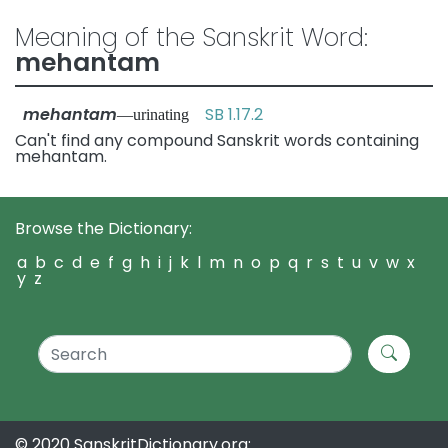
Meaning of the Sanskrit Word:
mehantam
mehantam
SB 1.17.2
—urinating
Can't find any compound Sanskrit words containing
mehantam.
Browse the Dictionary:
a
b
c
d
e
f
g
h
i
j
k
l
m
n
o
p
q
r
s
t
u
v
w
x
y
z
© 2020 SanskritDictionary.org: