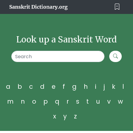
Look up a Sanskrit Word
a
b
c
d
e
f
g
h
i
j
k
l
m
n
o
p
q
r
s
t
u
v
w
x
y
z