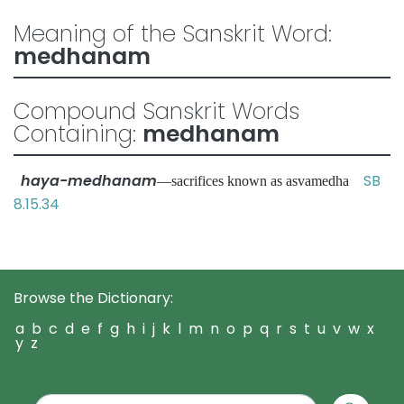
Meaning of the Sanskrit Word:
medhanam
Compound Sanskrit Words
Containing:
medhanam
haya-medhanam
SB
—sacrifices known as asvamedha
8.15.34
Browse the Dictionary:
a
b
c
d
e
f
g
h
i
j
k
l
m
n
o
p
q
r
s
t
u
v
w
x
y
z