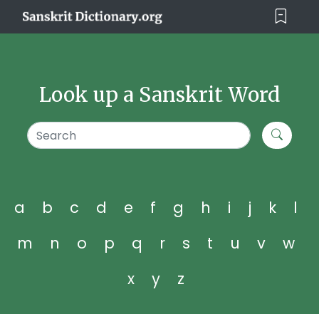
Look up a Sanskrit Word
a
b
c
d
e
f
g
h
i
j
k
l
m
n
o
p
q
r
s
t
u
v
w
x
y
z