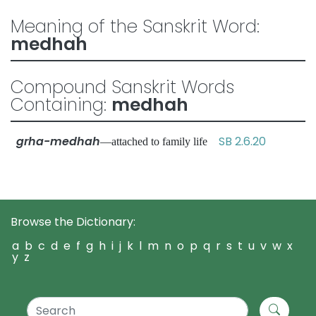
Meaning of the Sanskrit Word:
medhah
Compound Sanskrit Words
Containing:
medhah
grha-medhah
SB 2.6.20
—attached to family life
Browse the Dictionary:
a
b
c
d
e
f
g
h
i
j
k
l
m
n
o
p
q
r
s
t
u
v
w
x
y
z