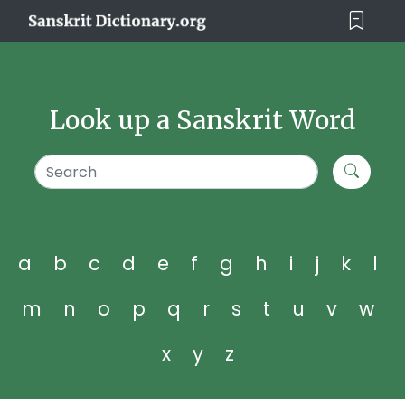
Look up a Sanskrit Word
a
b
c
d
e
f
g
h
i
j
k
l
m
n
o
p
q
r
s
t
u
v
w
x
y
z