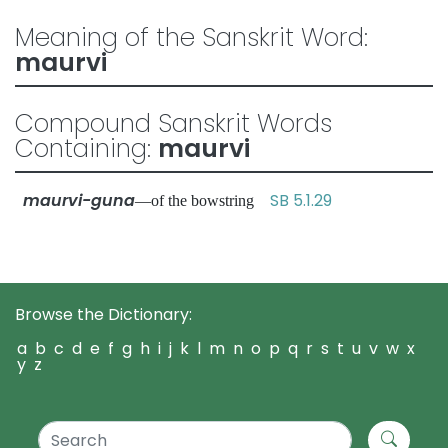
Meaning of the Sanskrit Word:
maurvi
Compound Sanskrit Words
Containing:
maurvi
maurvi-guna
SB 5.1.29
—of the bowstring
Browse the Dictionary:
a
b
c
d
e
f
g
h
i
j
k
l
m
n
o
p
q
r
s
t
u
v
w
x
y
z