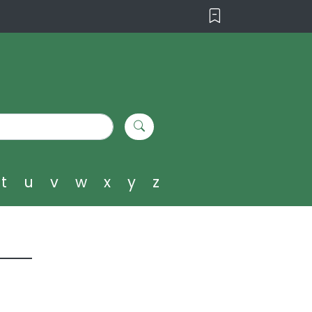
t
u
v
w
x
y
z