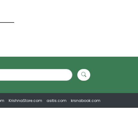
om
KrishnaStore.com
asitis.com
krsnabook.com