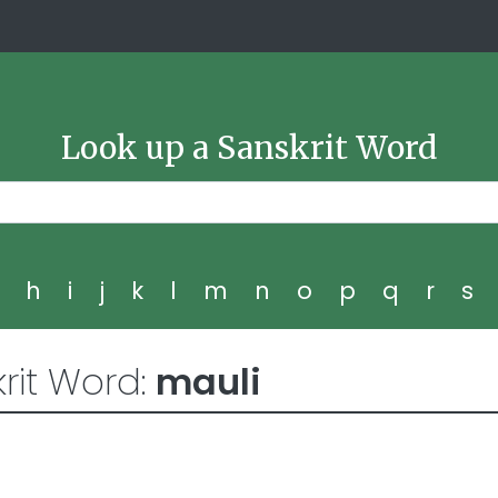
Look up a Sanskrit Word
g
h
i
j
k
l
m
n
o
p
q
r
s
rit Word:
mauli