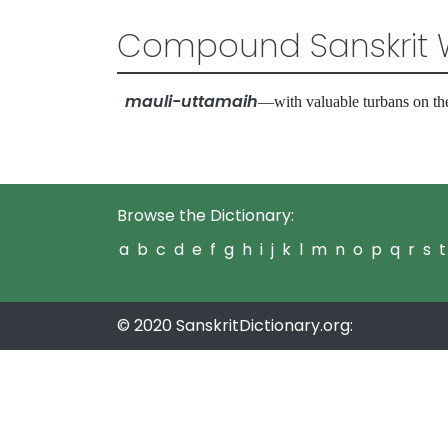
Compound Sanskrit 
mauli-uttamaih
—with valuable turbans on t
Browse the Dictionary:
a
b
c
d
e
f
g
h
i
j
k
l
m
n
o
p
q
r
s
t
© 2020 SanskritDictionary.org: