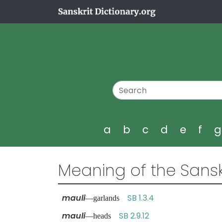
a
b
c
d
e
f
Meaning of the Sansk
mauli
SB 1.3.4
—garlands
mauli
SB 2.9.12
—heads