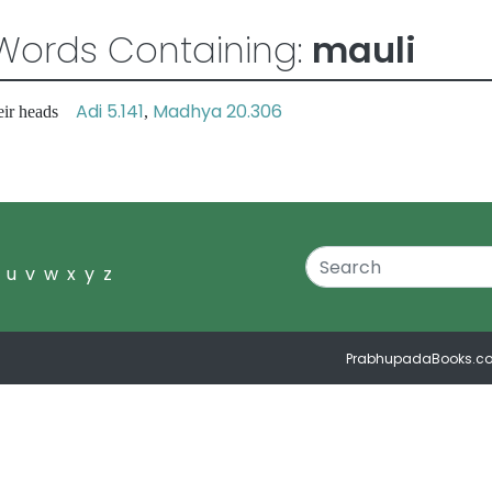
Words Containing:
mauli
Adi 5.141
Madhya 20.306
heir heads
,
u
v
w
x
y
z
PrabhupadaBooks.c