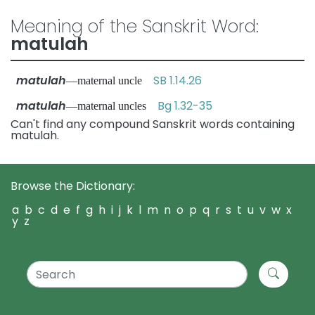
Meaning of the Sanskrit Word:
matulah
matulah
SB 1.14.26
—maternal uncle
matulah
Bg 1.32-35
—maternal uncles
Can't find any compound Sanskrit words containing
matulah.
Browse the Dictionary:
a
b
c
d
e
f
g
h
i
j
k
l
m
n
o
p
q
r
s
t
u
v
w
x
y
z