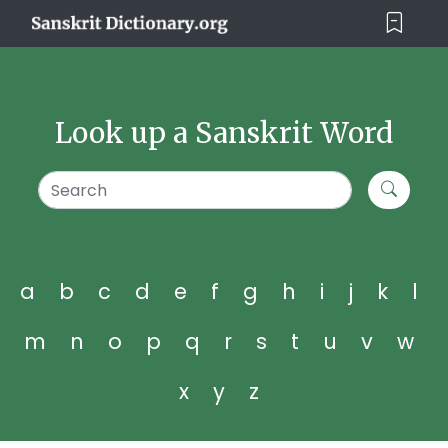
Look up a Sanskrit Word
a
b
c
d
e
f
g
h
i
j
k
l
m
n
o
p
q
r
s
t
u
v
w
x
y
z