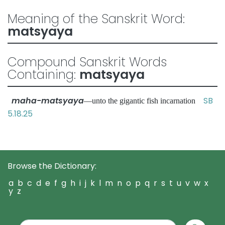
Meaning of the Sanskrit Word:
matsyaya
Compound Sanskrit Words
Containing:
matsyaya
maha-matsyaya
SB
—unto the gigantic fish incarnation
5.18.25
Browse the Dictionary:
a
b
c
d
e
f
g
h
i
j
k
l
m
n
o
p
q
r
s
t
u
v
w
x
y
z