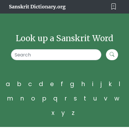
Look up a Sanskrit Word
a
b
c
d
e
f
g
h
i
j
k
l
m
n
o
p
q
r
s
t
u
v
w
x
y
z