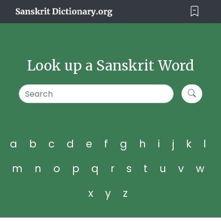
Look up a Sanskrit Word
a
b
c
d
e
f
g
h
i
j
k
l
m
n
o
p
q
r
s
t
u
v
w
x
y
z