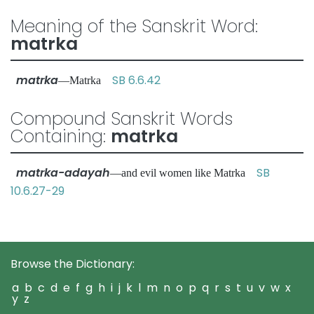
Meaning of the Sanskrit Word:
matrka
matrka
SB 6.6.42
—Matrka
Compound Sanskrit Words
Containing:
matrka
matrka-adayah
SB
—and evil women like Matrka
10.6.27-29
Browse the Dictionary:
a
b
c
d
e
f
g
h
i
j
k
l
m
n
o
p
q
r
s
t
u
v
w
x
y
z