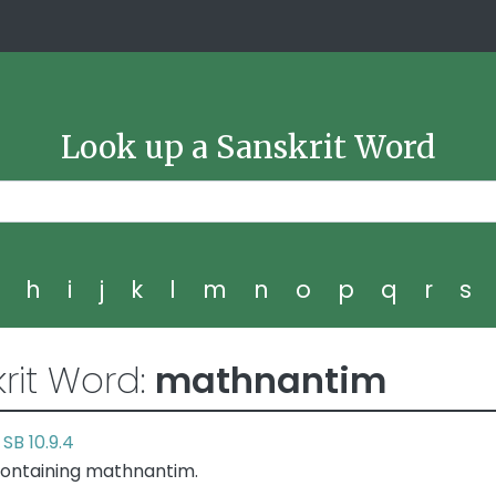
Look up a Sanskrit Word
g
h
i
j
k
l
m
n
o
p
q
r
s
rit Word:
mathnantim
SB 10.9.4
r
containing mathnantim.