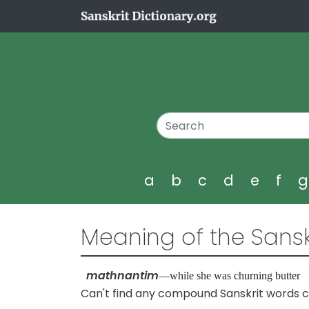
a
b
c
d
e
f
Meaning of the Sansk
mathnantim
—while she was churning butte
Can't find any compound Sanskrit words 