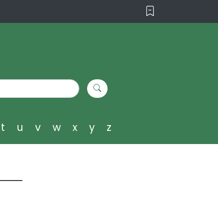
t
u
v
w
x
y
z