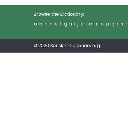
Browse the Dictionary:
a
b
c
d
e
f
g
h
i
j
k
l
m
n
o
p
q
r
s
t
© 2020 SanskritDictionary.org: