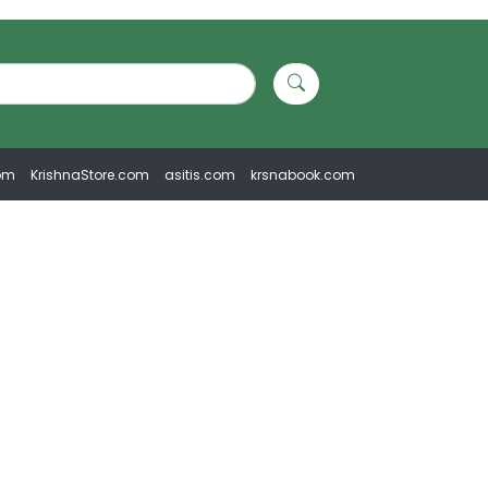
om
KrishnaStore.com
asitis.com
krsnabook.com