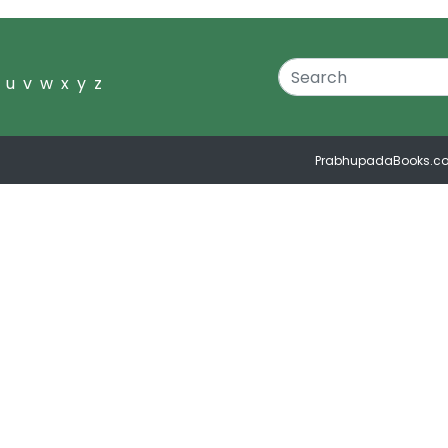
u
v
w
x
y
z
PrabhupadaBooks.c