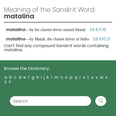
Meaning of the Sanskrit Word:
matalina
matalina
SB 8.11.16
—by his chariot driver named Matali
matalina
SB 9.10.21
—by Matali, the chariot driver of Indra
Can't find any compound Sanskrit words containing
matalina.
Browse the Dictionary:
a
b
c
d
e
f
g
h
i
j
k
l
m
n
o
p
q
r
s
t
u
v
w
x
y
z