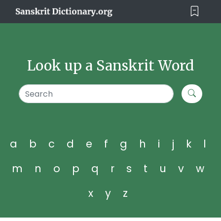
Look up a Sanskrit Word
a
b
c
d
e
f
g
h
i
j
k
l
m
n
o
p
q
r
s
t
u
v
w
x
y
z