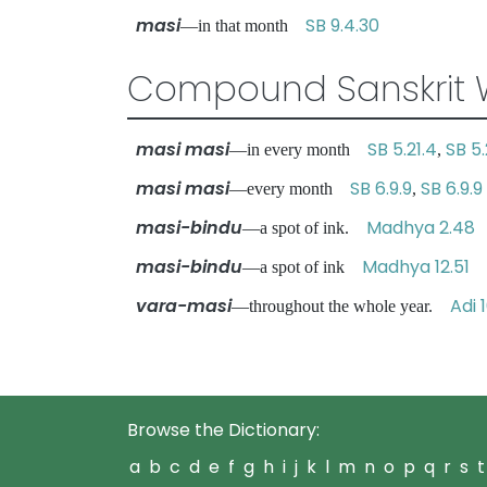
masi
SB 9.4.30
—in that month
Compound Sanskrit 
masi masi
SB 5.21.4
SB 5.
—in every month
,
masi masi
SB 6.9.9
SB 6.9.9
—every month
,
masi-bindu
Madhya 2.48
—a spot of ink.
masi-bindu
Madhya 12.51
—a spot of ink
vara-masi
Adi 
—throughout the whole year.
Browse the Dictionary:
a
b
c
d
e
f
g
h
i
j
k
l
m
n
o
p
q
r
s
t