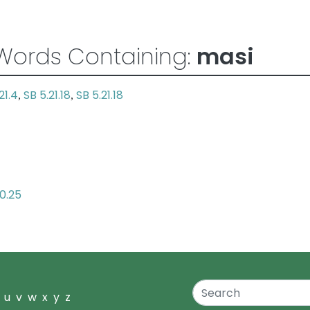
Words Containing:
masi
21.4
SB 5.21.18
SB 5.21.18
,
,
10.25
u
v
w
x
y
z