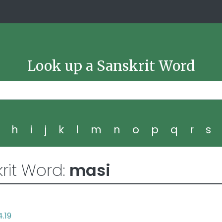
Look up a Sanskrit Word
g
h
i
j
k
l
m
n
o
p
q
r
s
rit Word:
masi
4.19