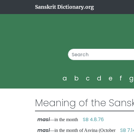
a
b
c
d
e
f
Meaning of the Sansk
masi
SB 4.8.76
—in the month
masi
SB 7.1
—in the month of Asvina (October