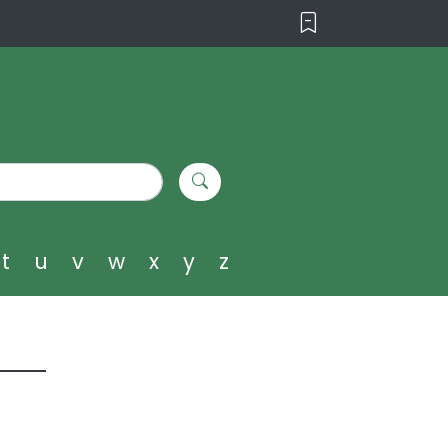
t
u
v
w
x
y
z