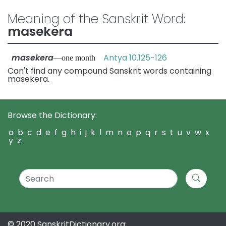
Meaning of the Sanskrit Word:
masekera
masekera
Antya 10.125-126
—one month
Can't find any compound Sanskrit words containing
masekera.
Browse the Dictionary:
a
b
c
d
e
f
g
h
i
j
k
l
m
n
o
p
q
r
s
t
u
v
w
x
y
z
© 2020 SanskritDictionary.org: