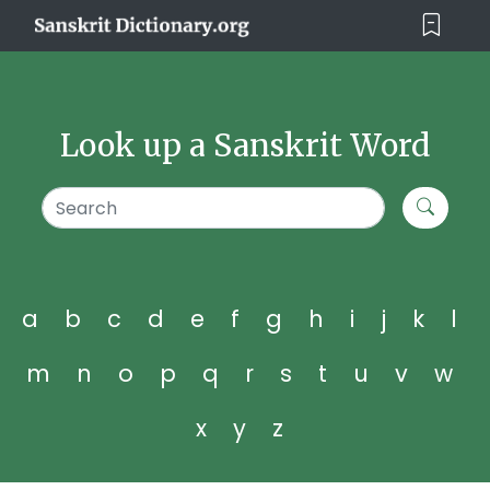
Look up a Sanskrit Word
a
b
c
d
e
f
g
h
i
j
k
l
m
n
o
p
q
r
s
t
u
v
w
x
y
z